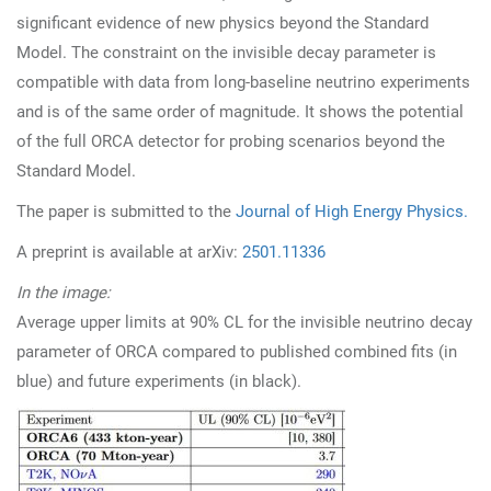
significant evidence of new physics beyond the Standard
Model. The constraint on the invisible decay parameter is
compatible with data from long-baseline neutrino experiments
and is of the same order of magnitude. It shows the potential
of the full ORCA detector for probing scenarios beyond the
Standard Model.
The paper is submitted to the
Journal of High Energy Physics.
A preprint is available at arXiv:
2501.11336
In the image:
Average upper limits at 90% CL for the invisible neutrino decay
parameter of ORCA compared to published combined fits (in
blue) and future experiments (in black).