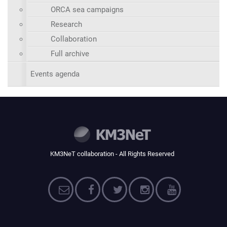
ORCA sea campaigns
Research
Collaboration
Full archive
Events agenda
KM3NeT collaboration - All Rights Reserved