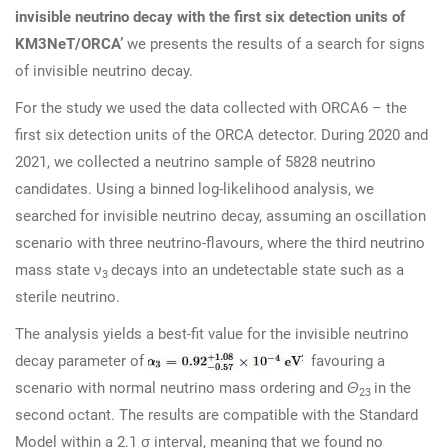
invisible neutrino decay with the first six detection units of
KM3NeT/ORCA’
we presents the results of a search for signs
of invisible neutrino decay.
For the study we used the data collected with ORCA6 – the
first six detection units of the ORCA detector. During 2020 and
2021, we collected a neutrino sample of 5828 neutrino
candidates. Using a binned log-likelihood analysis, we
searched for invisible neutrino decay, assuming an oscillation
scenario with three neutrino-flavours, where the third neutrino
mass state ν
decays into an undetectable state such as a
3
sterile neutrino.
The analysis yields a best-fit value for the invisible neutrino
decay parameter of
favouring a
scenario with normal neutrino mass ordering and
Θ
in the
23
second octant. The results are compatible with the Standard
Model within a 2.1 σ interval, meaning that we found no