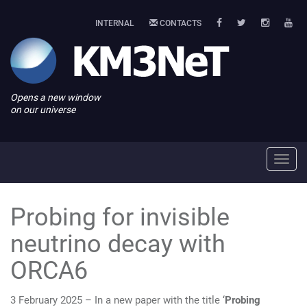
INTERNAL
CONTACTS
Opens a new window
on our universe
Toggl
navig
Probing for invisible
neutrino decay with
ORCA6
3 February 2025 – In a new paper with the title ‘
Probing