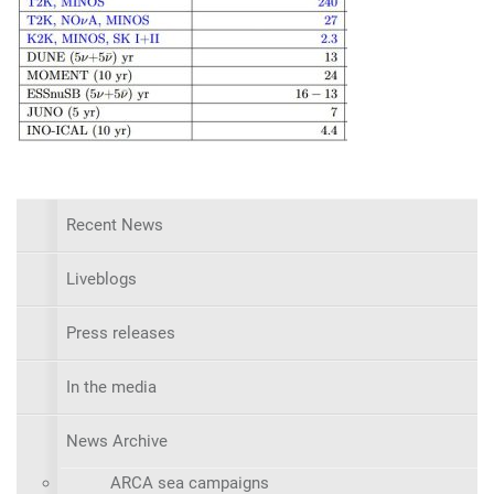
Recent News
Liveblogs
Press releases
In the media
News Archive
ARCA sea campaigns