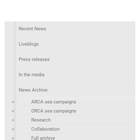
Recent News
Liveblogs
Press releases
In the media
News Archive
ARCA sea campaigns
ORCA sea campaigns
Research
Collaboration
Full archive