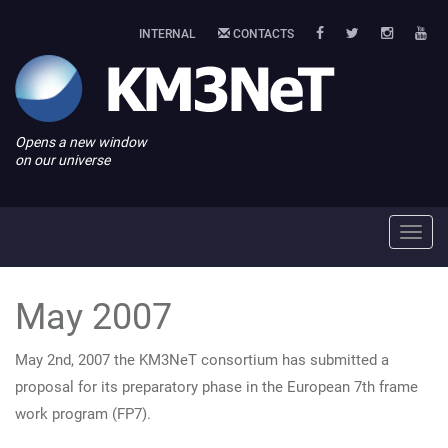
INTERNAL
CONTACTS
Opens a new window
on our universe
Toggl
navig
May 2007
May 2nd, 2007 the KM3NeT consortium has submitted a
proposal for its preparatory phase in the European 7th frame
work program (FP7).