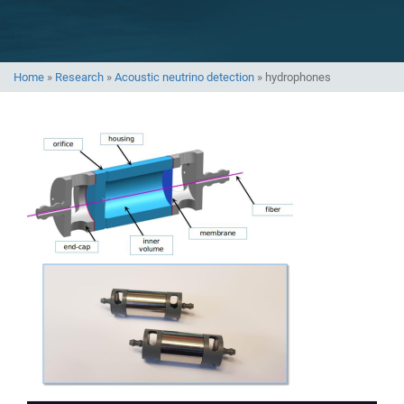
Home
»
Research
»
Acoustic neutrino detection
»
hydrophones