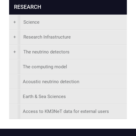
RESEARCH
+
Science
+
Research Infrastructure
+
The neutrino detectors
The computing model
Acoustic neutrino detection
Earth & Sea Sciences
Access to KM3NeT data for external users