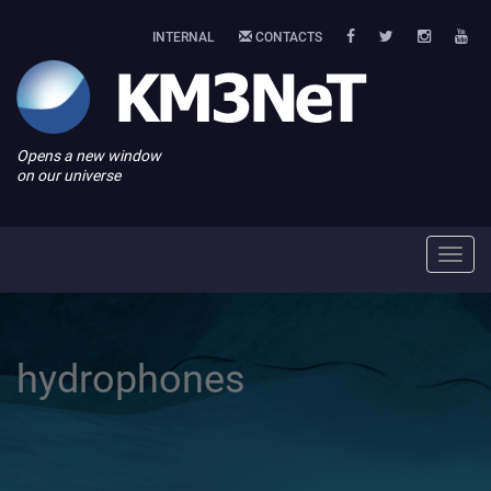
INTERNAL
CONTACTS
Opens a new window
on our universe
Toggl
navig
hydrophones