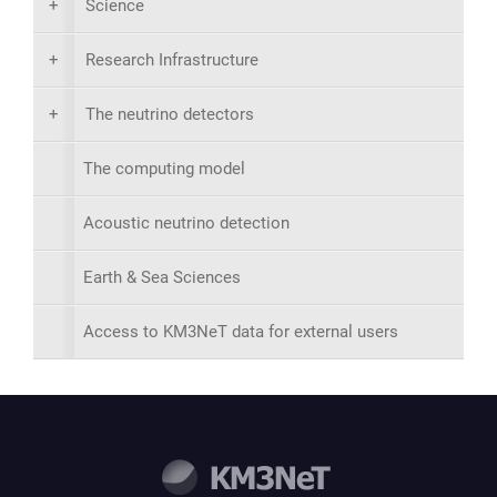
+
Science
+
Research Infrastructure
+
The neutrino detectors
The computing model
Acoustic neutrino detection
Earth & Sea Sciences
Access to KM3NeT data for external users