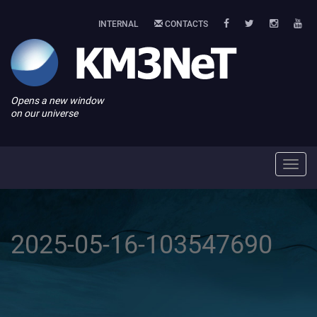
INTERNAL
CONTACTS
Opens a new window
on our universe
Toggl
navig
2025-05-16-103547690