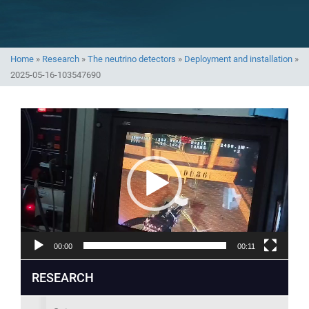
Home
»
Research
»
The neutrino detectors
»
Deployment and installation
»
2025-05-16-103547690
Video
Player
00:00
00:11
RESEARCH