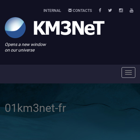
INTERNAL
CONTACTS
Opens a new window
on our universe
Toggl
navig
01km3net-fr