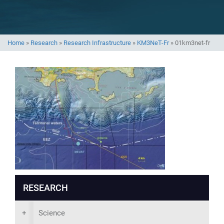
Home
»
Research
»
Research Infrastructure
»
KM3NeT-Fr
»
01km3net-fr
RESEARCH
+
Science