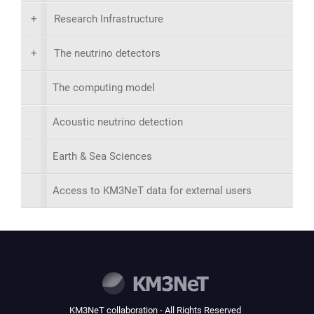
+
Research Infrastructure
+
The neutrino detectors
The computing model
Acoustic neutrino detection
Earth & Sea Sciences
Access to KM3NeT data for external users
KM3NeT collaboration - All Rights Reserved