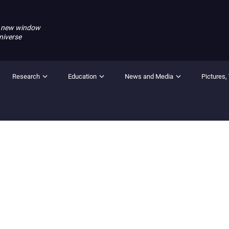
 new window
niverse
Research
Education
News and Media
Pictures,