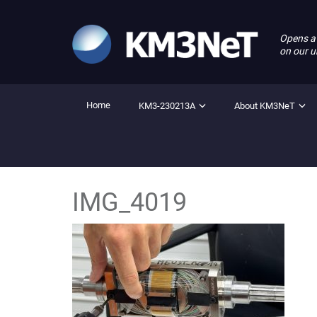
Opens a
on our u
Home
KM3-230213A
About KM3NeT
IMG_4019