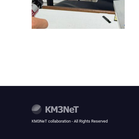
KM3NeT collaboration - All Rights Reserved