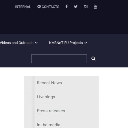
INTERNAL
CONTACTS
 Videos and Outreach
KM3NeT EU Projects
Recent News
Liveblogs
Press releases
In the media