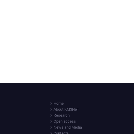
Home
About KM3NeT
Research
Open access
News and Media
Contacts