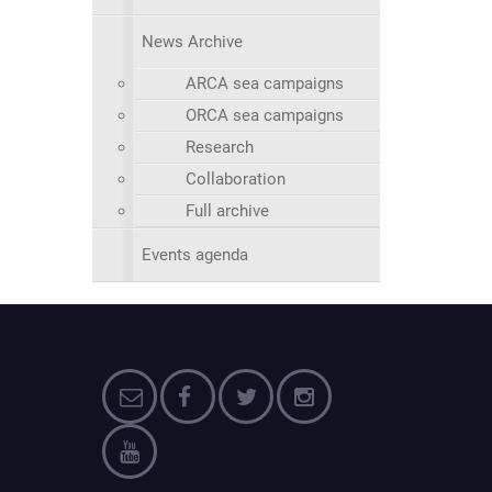
News Archive
ARCA sea campaigns
ORCA sea campaigns
Research
Collaboration
Full archive
Events agenda