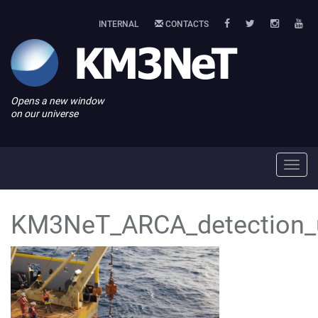
INTERNAL
CONTACTS
Opens a new window
on our universe
Toggl
navig
KM3NeT_ARCA_detection_u