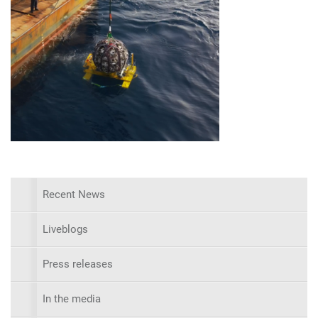
Recent News
Liveblogs
Press releases
In the media