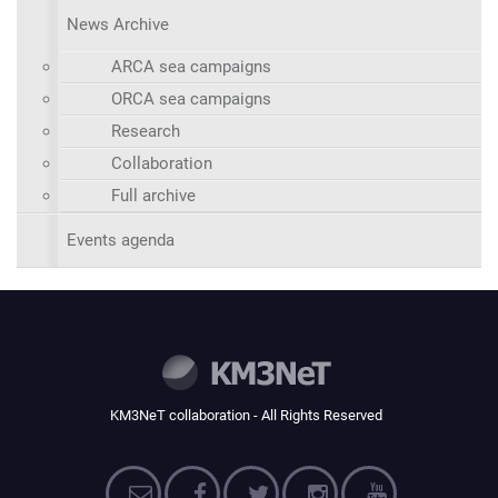
News Archive
ARCA sea campaigns
ORCA sea campaigns
Research
Collaboration
Full archive
Events agenda
KM3NeT collaboration - All Rights Reserved