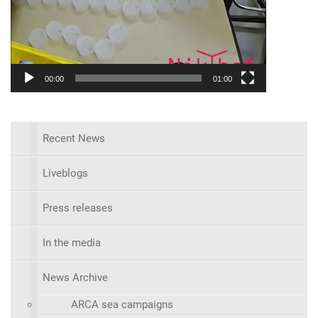
00:00
01:00
Recent News
Liveblogs
Press releases
In the media
News Archive
ARCA sea campaigns