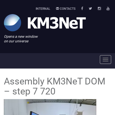
INTERNAL
CONTACTS
Opens a new window
on our universe
Toggl
navig
Assembly KM3NeT DOM
– step 7 720
Video
Player