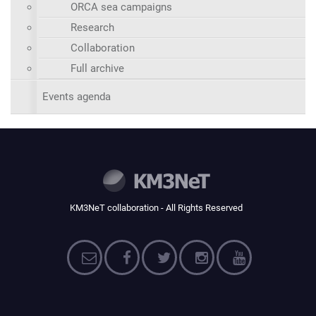
ORCA sea campaigns
Research
Collaboration
Full archive
Events agenda
KM3NeT collaboration - All Rights Reserved