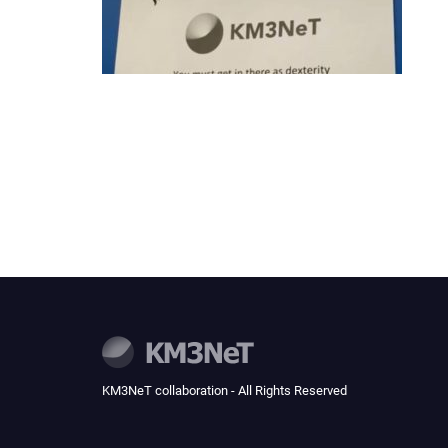
KM3NeT collaboration - All Rights Reserved