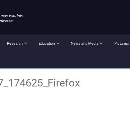
 new window
niverse
Research
Education
News and Media
Pictures,
7_174625_Firefox