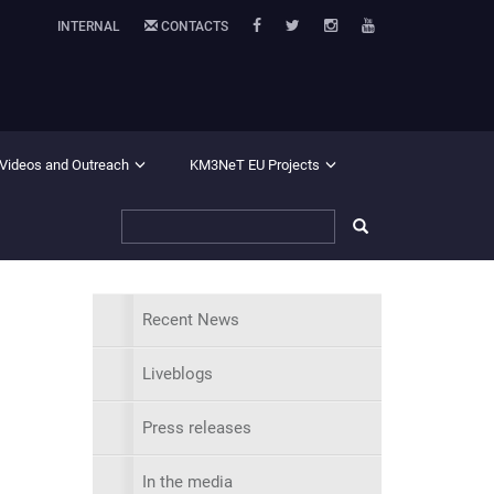
INTERNAL
CONTACTS
 Videos and Outreach
KM3NeT EU Projects
Recent News
Liveblogs
Press releases
In the media