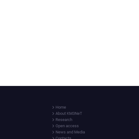
Home
About KM3NeT
Research
Open access
News and Media
Contacts