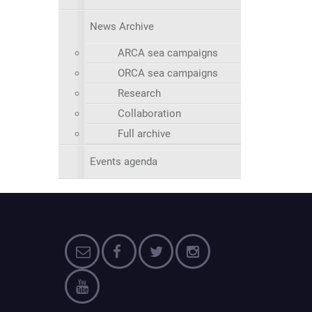
News Archive
ARCA sea campaigns
ORCA sea campaigns
Research
Collaboration
Full archive
Events agenda