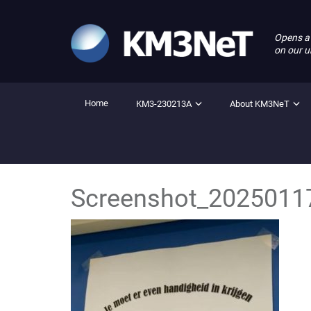
Opens a
on our u
Home
KM3-230213A
About KM3NeT
Screenshot_2025011