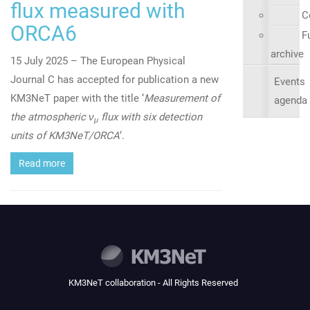
flux measured with
C
ORCA6
Fu
archive
15 July 2025 – The European Physical
Journal C has accepted for publication a new
Events
KM3NeT paper with the title ‘
Measurement of
agenda
the atmospheric ν
flux with six detection
μ
units of KM3NeT/ORCA
‘.
Read more
KM3NeT collaboration - All Rights Reserved