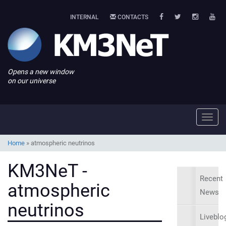
INTERNAL
CONTACTS
Opens a new window
on our universe
Toggl
navig
Home
»
atmospheric neutrinos
KM3NeT -
Recent
atmospheric
News
neutrinos
Liveblo