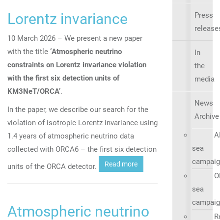
Lorentz invariance
Press
release
10 March 2026 – We present a new paper
with the title
‘A
tmospheric neutrino
In
constraints on Lorentz invariance violation
the
with the first six detection units of
media
KM3NeT/ORCA’
.
News
In the paper, we describe our search for the
Archive
violation of isotropic Lorentz invariance using
A
1.4 years of atmospheric neutrino data
sea
collected with ORCA6 – the first six detection
campaig
Read more
units of the ORCA detector.
O
sea
campaig
Atmospheric neutrino
R