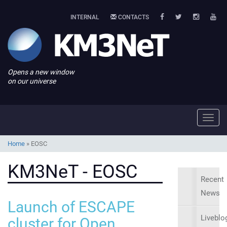
INTERNAL
CONTACTS
Opens a new window
on our universe
Toggl
navig
Home
»
EOSC
KM3NeT - EOSC
Recent
News
Launch of ESCAPE
Liveblo
cluster for Open