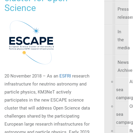
Science
Press
release
In
the
media
News
Archive
20 November 2018 – As an
ESFRI
research
A
infrastructure for neutrino astronomy and
sea
particle physics, KM3NeT actively
campaig
participates in the new ESCAPE science
O
cluster that will address Open Science data
sea
challenges shared by the participating
campaig
European large research infrastructures for
R
astronomy and particle physics. Early 2019,