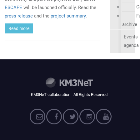
C
ESCAPE
will be launched officially. Read the
press release
and the
project summary
.
Fu
archive
Read more
Events
agenda
KM3NeT collaboration - All Rights Reserved