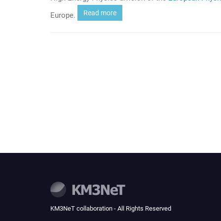
Read more
Europe.
KM3NeT collaboration - All Rights Reserved