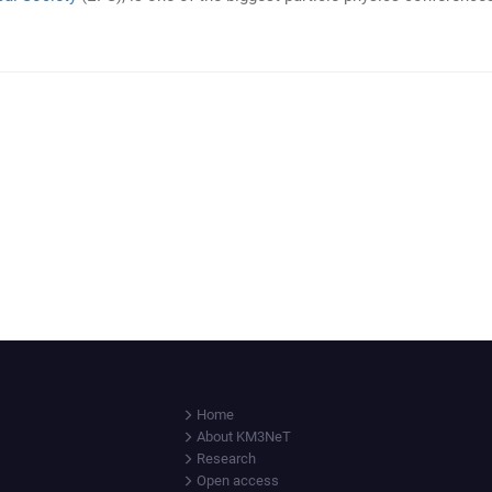
Home
About KM3NeT
Research
Open access