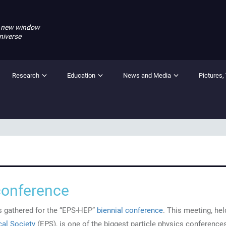
 new window
niverse
Research
Education
News and Media
Pictures,
conference
ts gathered for the “EPS-HEP”
biennial conference
. This meeting, hel
al Society
(EPS), is one of the biggest particle physics conferences