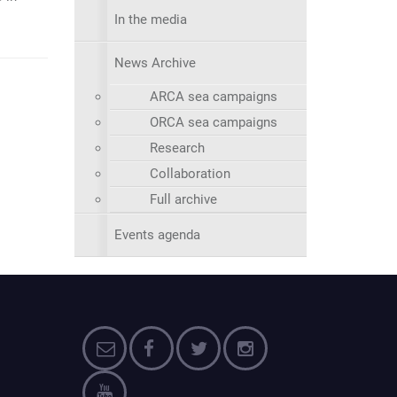
In the media
News Archive
ARCA sea campaigns
ORCA sea campaigns
Research
Collaboration
Full archive
Events agenda