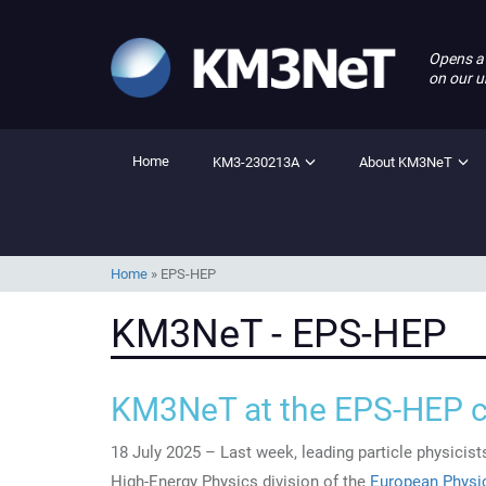
Opens a
on our u
Home
KM3-230213A
About KM3NeT
Home
»
EPS-HEP
KM3NeT - EPS-HEP
KM3NeT at the EPS-HEP 
18 July 2025 – Last week, leading particle physicis
High-Energy Physics division of the
European Physic