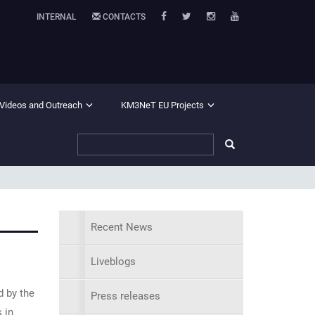
INTERNAL
CONTACTS
 Videos and Outreach
KM3NeT EU Projects
Recent News
Liveblogs
d by the
Press releases
 in