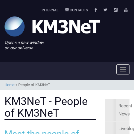
INTERNAL
CONTACTS
Opens a new window
on our universe
Toggl
navig
Home
»
People of KM3NeT
KM3NeT - People
Recent
of KM3NeT
News
Liveblo
Meet the people of