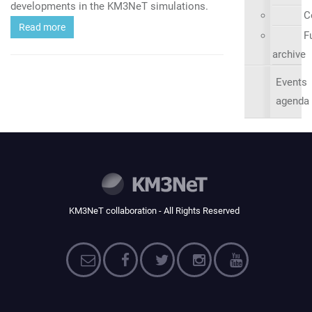
developments in the KM3NeT simulations.
C
Read more
Fu
archive
Events
agenda
KM3NeT collaboration - All Rights Reserved