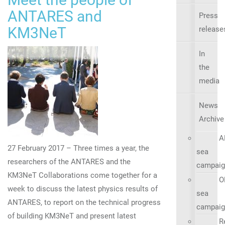
ANTARES and
Press
KM3NeT
release
In
the
media
News
Archive
A
27 February 2017 – Three times a year, the
sea
researchers of the ANTARES and the
campaig
KM3NeT Collaborations come together for a
O
week to discuss the latest physics results of
sea
ANTARES, to report on the technical progress
campaig
of building KM3NeT and present latest
R