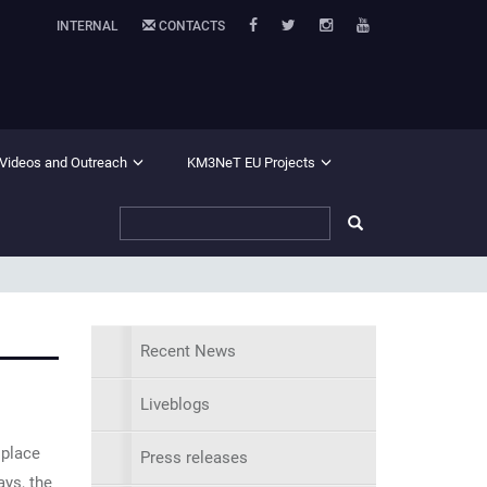
INTERNAL
CONTACTS
 Videos and Outreach
KM3NeT EU Projects
Recent News
Liveblogs
 place
Press releases
ays, the