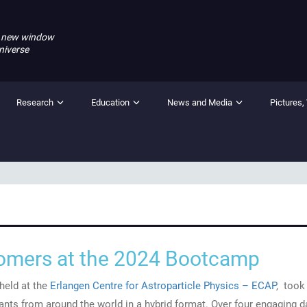
 new window
niverse
Research
Education
News and Media
Pictures,
mers at the 2024 Bootcamp
eld at the
Erlangen Centre for Astroparticle Physics – ECAP
, took
pants from around the world in a hybrid format. Over four engaging d