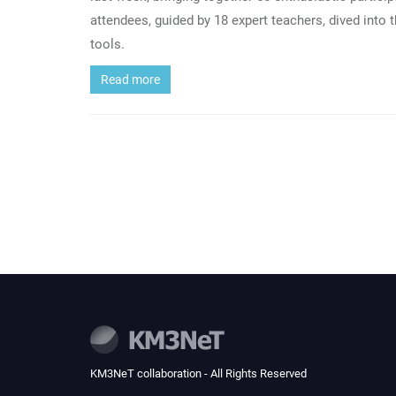
attendees, guided by 18 expert teachers, dived into 
tools.
Read more
KM3NeT collaboration - All Rights Reserved