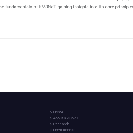
the fundamentals of KM3NeT, gaining insights into its core principle
Home
About KM3NeT
Research
Open access