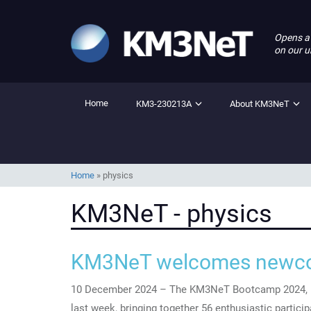
Opens a
on our u
Home
KM3-230213A
About KM3NeT
Home
»
physics
KM3NeT - physics
KM3NeT welcomes newco
10 December 2024 – The KM3NeT Bootcamp 2024, h
last week, bringing together 56 enthusiastic partici