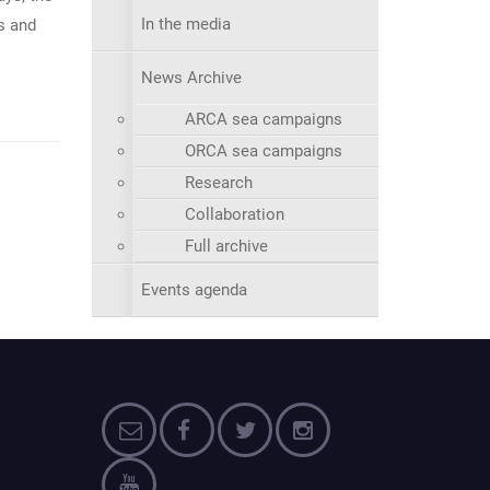
In the media
s and
News Archive
ARCA sea campaigns
ORCA sea campaigns
Research
Collaboration
Full archive
Events agenda