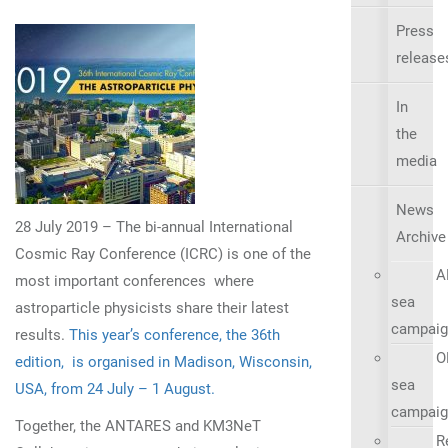
Press
release
In
the
media
News
28 July 2019 – The bi-annual International
Archive
Cosmic Ray Conference (ICRC) is one of the
A
most important conferences where
sea
astroparticle physicists share their latest
campaig
results.
This year’s conference, the 36th
O
edition, is organised in Madison, Wisconsin,
sea
USA, from 24 July – 1 August.
campaig
Together, the ANTARES and KM3NeT
R