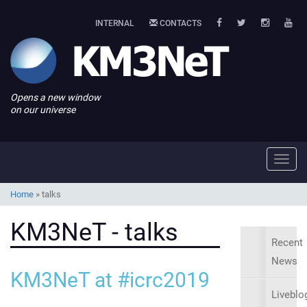
INTERNAL
CONTACTS
Opens a new window
on our universe
Toggl
navig
Home
»
talks
KM3NeT - talks
Recent
News
KM3NeT at #icrc2019
Liveblo