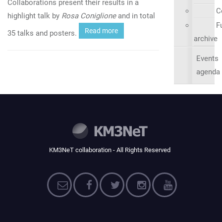
Collaborations present their results in a
C
highlight talk by
Rosa Coniglione
and in total
Fu
Read more
35 talks and posters.
archive
Events
agenda
KM3NeT collaboration - All Rights Reserved