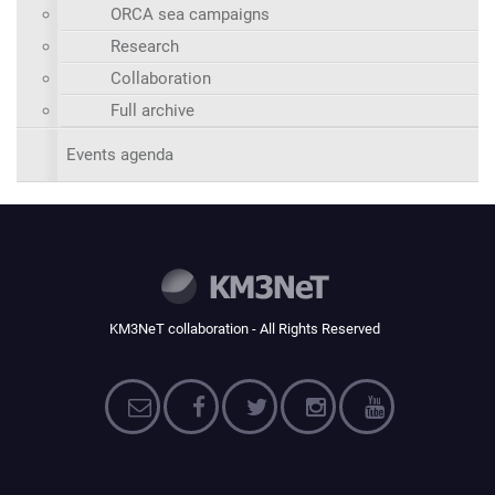
ORCA sea campaigns
Research
Collaboration
Full archive
Events agenda
KM3NeT collaboration - All Rights Reserved