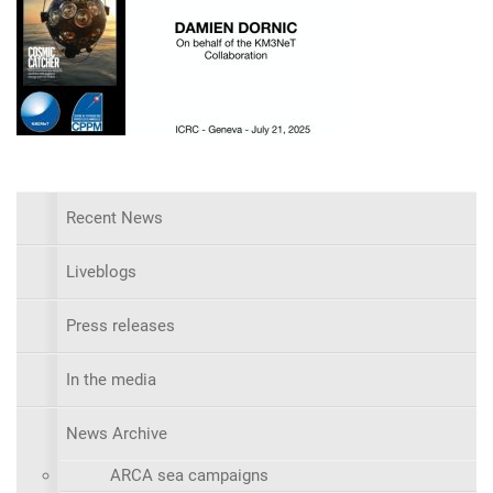
Recent News
Liveblogs
Press releases
In the media
News Archive
ARCA sea campaigns