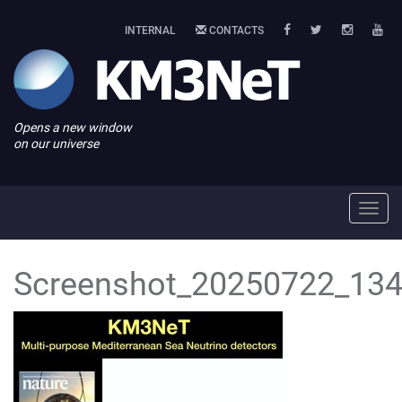
INTERNAL
CONTACTS
Opens a new window
on our universe
Toggl
navig
Screenshot_20250722_134