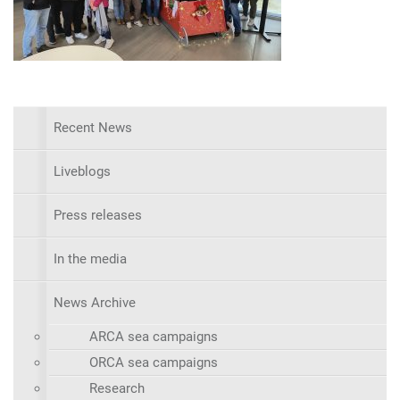
Recent News
Liveblogs
Press releases
In the media
News Archive
ARCA sea campaigns
ORCA sea campaigns
Research