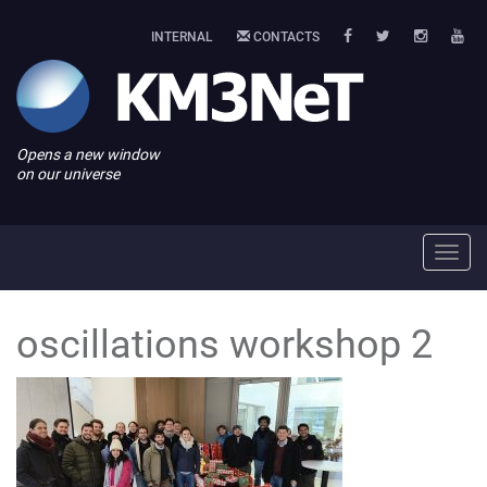
INTERNAL
CONTACTS
Opens a new window
on our universe
Toggl
navig
oscillations workshop 2