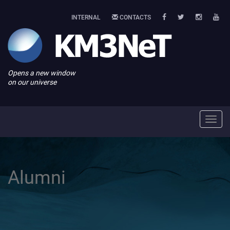
INTERNAL
CONTACTS
Opens a new window
on our universe
Toggl
navig
Alumni