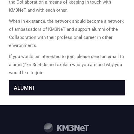
the Collaboration a means of keeping in touch with
KM3NeT and with each other.
When in existance, the network should become a network
of ambassadors of KM3NeT and support alumni of the
Collaboration with their professional career in other
environments.
If you would be interested to join, please send an email to
alumni@km3net.de and explain who you are and why you
would like to join.
ALUMNI