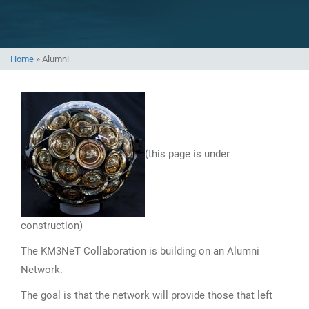
Home
»
Alumni
(this page is under
construction)
The KM3NeT Collaboration is building on an Alumni
Network.
The goal is that the network will provide those that left