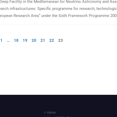
Deep Facility in the Mediterranean for Neutrino Astronomy and Ass
arch infrastructures: Specific programme for research, technologic
European Research Area” under the Sixth Framework Programme 200
1
…
18
19
20
21
22
23
Home