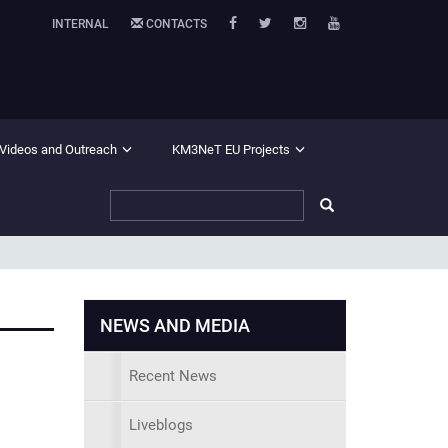
INTERNAL
CONTACTS
 Videos and Outreach
KM3NeT EU Projects
NEWS AND MEDIA
Recent News
Liveblogs