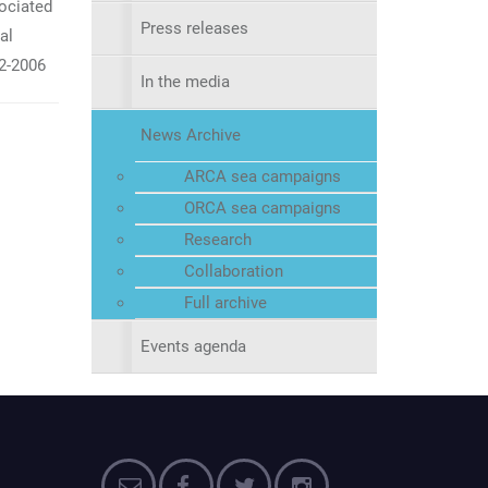
ociated
Press releases
al
2-2006
In the media
News Archive
ARCA sea campaigns
ORCA sea campaigns
Research
Collaboration
Full archive
Events agenda