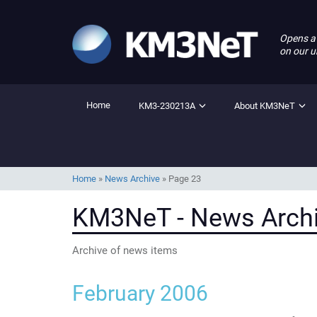
Opens a
on our u
Home
KM3-230213A
About KM3NeT
Home
»
News Archive
»
Page 23
KM3NeT - News Arch
Archive of news items
February 2006