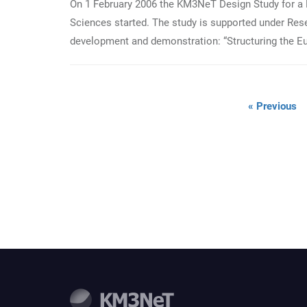
On 1 February 2006 the KM3NeT Design Study for a 
Sciences started. The study is supported under Rese
development and demonstration: “Structuring the 
« Previous