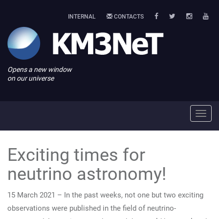
INTERNAL
CONTACTS
Opens a new window
on our universe
Toggl
navig
Exciting times for
neutrino astronomy!
15 March 2021 – In the past weeks, not one but two exciting
observations were published in the field of neutrino-