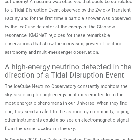
astronomy! A neutrino was observed that could be correlated
to a Tidal Disruption Event observed by the Zwicky Transient
Facility and for the first time a particle shower was observed
by the IceCube detector at the energy of the Glashow
resonance. KM3NeT rejoices for these remarkable
observations that show the increasing power of neutrino
astronomy and multi-messenger observation.
A high-energy neutrino detected in the
direction of a Tidal Disruption Event
The IceCube Neutrino Observatory constantly monitors the
sky, searching for high-energy neutrinos emitted from the
most energetic phenomena in our Universe. When they find
one, they send an alert to the astronomy community, hoping
other instruments could also see an electromagnetic signal
from the same location in the sky.