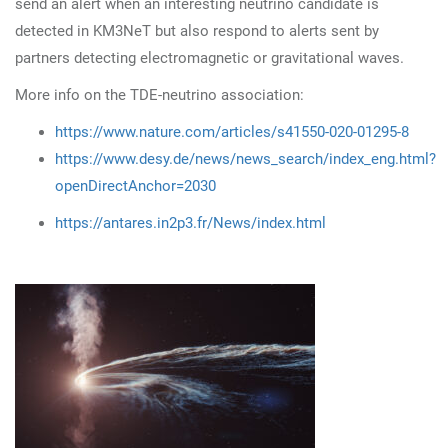
send an alert when an interesting neutrino candidate is
detected in KM3NeT but also respond to alerts sent by
partners detecting electromagnetic or gravitational waves.
More info on the TDE-neutrino association:
https://www.nature.com/articles/s41550-020-01295-8
https://www.desy.de/news/news_search/index_eng.html?
openDirectAnchor=2030
https://antares.in2p3.fr/News/index.html