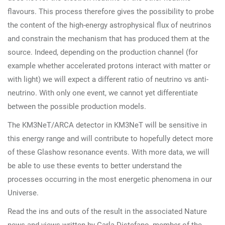
flavours. This process therefore gives the possibility to probe
the content of the high-energy astrophysical flux of neutrinos
and constrain the mechanism that has produced them at the
source. Indeed, depending on the production channel (for
example whether accelerated protons interact with matter or
with light) we will expect a different ratio of neutrino vs anti-
neutrino. With only one event, we cannot yet differentiate
between the possible production models.
The KM3NeT/ARCA detector in KM3NeT will be sensitive in
this energy range and will contribute to hopefully detect more
of these Glashow resonance events. With more data, we will
be able to use these events to better understand the
processes occurring in the most energetic phenomena in our
Universe.
Read the ins and outs of the result in the associated Nature