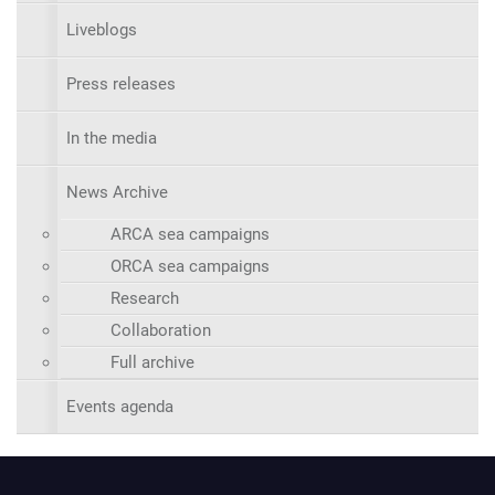
Liveblogs
Press releases
In the media
News Archive
ARCA sea campaigns
ORCA sea campaigns
Research
Collaboration
Full archive
Events agenda