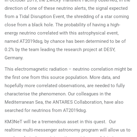
In October 2019, the Zwicky Transient Facility observed, in the
direction of one of these neutrino alerts, the signal expected
from a Tidal Disruption Event, the shredding of a star coming
close from a black hole. The probability of having a high-
energy neutrino correlated with this astrophysical event,
named AT2019dsg, by chance has been determined to be of
0.2% by the team leading the research project at DESY,
Germany.
This electromagnetic radiation – neutrino correlation might be
the first one from this source population. More data, and
hopefully more correlated observations, are needed to fully
characterise the phenomenon. Our colleagues in the
Mediterranean Sea, the ANTARES Collaboration, have also
searched for neutrinos from AT2019dsg.
KM3NeT will be a tremendous asset in this quest. Our
realtime multi-messenger astronomy program will allow us to