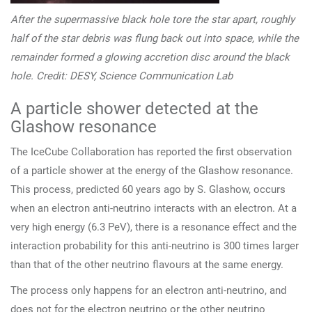
After the supermassive black hole tore the star apart, roughly
half of the star debris was flung back out into space, while the
remainder formed a glowing accretion disc around the black
hole. Credit: DESY, Science Communication Lab
A particle shower detected at the
Glashow resonance
The IceCube Collaboration has reported the first observation
of a particle shower at the energy of the Glashow resonance.
This process, predicted 60 years ago by S. Glashow, occurs
when an electron anti-neutrino interacts with an electron. At a
very high energy (6.3 PeV), there is a resonance effect and the
interaction probability for this anti-neutrino is 300 times larger
than that of the other neutrino flavours at the same energy.
The process only happens for an electron anti-neutrino, and
does not for the electron neutrino or the other neutrino