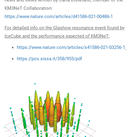
news and views written by Carla Distefano, member of the
KM3NeT Collaboration:
https://www.nature.com/articles/d41586-021-00486-1
For detailed info on the Glashow resonance event found by
IceCube and the performance expected of KM3NeT:
https://www.nature.com/articles/s41586-021-03256-1
https://pos.sissa.it/358/955/pdf