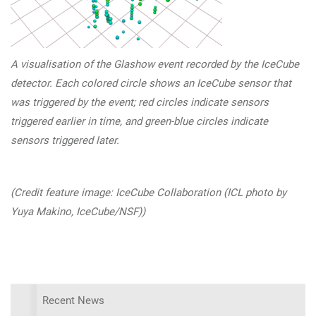
A visualisation of the Glashow event recorded by the IceCube
detector. Each colored circle shows an IceCube sensor that
was triggered by the event; red circles indicate sensors
triggered earlier in time, and green-blue circles indicate
sensors triggered later.
(Credit feature image: IceCube Collaboration (ICL photo by
Yuya Makino, IceCube/NSF))
Recent News