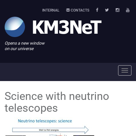
INTERNAL
CONTACTS
Opens a new window
on our universe
Toggl
navig
Science with neutrino
telescopes