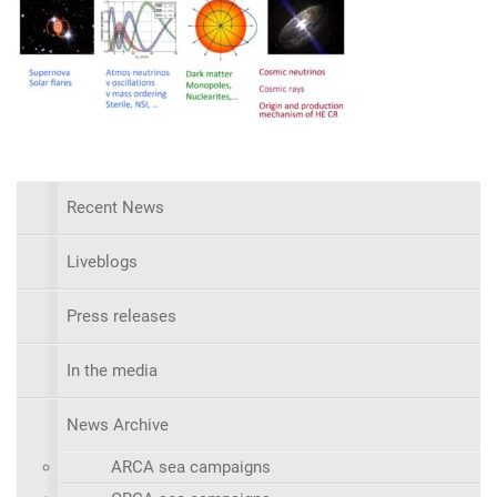
Recent News
Liveblogs
Press releases
In the media
News Archive
ARCA sea campaigns