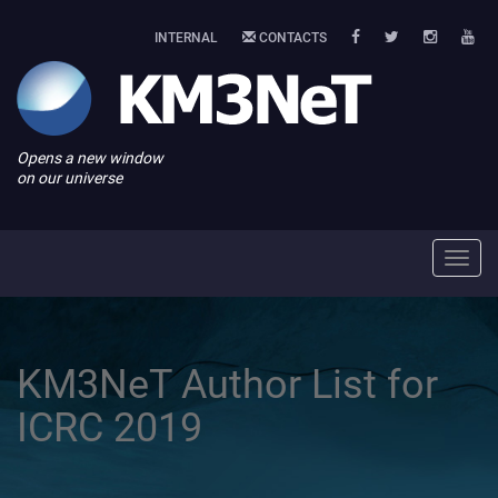
INTERNAL
CONTACTS
Opens a new window
on our universe
Toggl
navig
KM3NeT Author List for
ICRC 2019