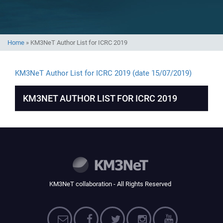
Home
»
KM3NeT Author List for ICRC 2019
KM3NeT Author List for ICRC 2019 (date 15/07/2019)
KM3NET AUTHOR LIST FOR ICRC 2019
KM3NeT collaboration - All Rights Reserved