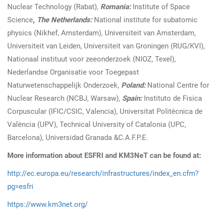
Nuclear Technology (Rabat),
Romania:
Institute of Space
Science
,
The Netherlands:
National institute for subatomic
physics (Nikhef, Amsterdam), Universiteit van Amsterdam,
Universiteit van Leiden, Universiteit van Groningen (RUG/KVI),
Nationaal instituut voor zeeonderzoek (NIOZ, Texel),
Nederlandse Organisatie voor Toegepast
Naturwetenschappelijk Onderzoek,
Poland:
National Centre for
Nuclear Research (NCBJ, Warsaw),
Spain:
Instituto de Fisica
Corpuscular (IFIC/CSIC, Valencia), Universitat Politècnica de
València (UPV), Technical University of Catalonia (UPC,
Barcelona), Universidad Granada &C.A.F.P.E.
More information about ESFRI and KM3NeT can be found at:
http://ec.europa.eu/research/infrastructures/index_en.cfm?
pg=esfri
https://www.km3net.org/