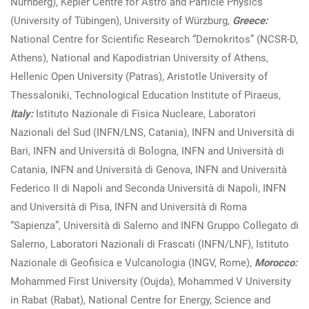
Nürnberg), Kepler Centre for Astro and Particle Physics
(University of Tübingen), University of Würzburg,
Greece:
National Centre for Scientific Research “Demokritos” (NCSR-D,
Athens), National and Kapodistrian University of Athens,
Hellenic Open University (Patras), Aristotle University of
Thessaloniki, Technological Education Institute of Piraeus,
Italy:
Istituto Nazionale di Fisica Nucleare, Laboratori
Nazionali del Sud (INFN/LNS, Catania), INFN and Università di
Bari, INFN and Università di Bologna, INFN and Università di
Catania, INFN and Università di Genova, INFN and Università
Federico II di Napoli and Seconda Università di Napoli, INFN
and Università di Pisa, INFN and Università di Roma
“Sapienza”, Università di Salerno and INFN Gruppo Collegato di
Salerno, Laboratori Nazionali di Frascati (INFN/LNF), Istituto
Nazionale di Geofisica e Vulcanologia (INGV, Rome),
Morocco:
Mohammed First University (Oujda), Mohammed V University
in Rabat (Rabat), National Centre for Energy, Science and