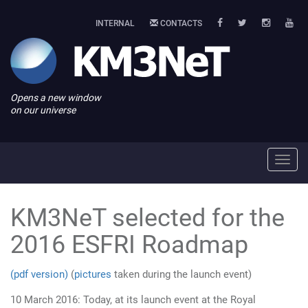
INTERNAL
CONTACTS
Opens a new window
on our universe
Toggl
navig
KM3NeT selected for the
2016 ESFRI Roadmap
(pdf version)
(
pictures
taken during the launch event)
10 March 2016: Today, at its launch event at the Royal