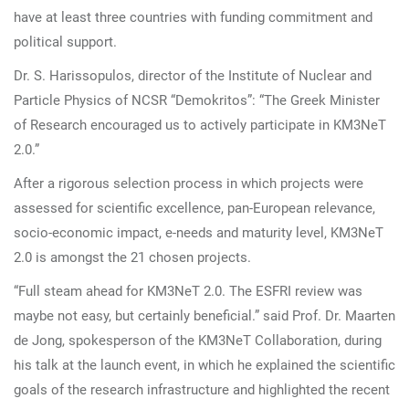
have at least three countries with funding commitment and
political support.
Dr. S. Harissopulos, director of the Institute of Nuclear and
Particle Physics of NCSR “Demokritos”: “The Greek Minister
of Research encouraged us to actively participate in KM3NeT
2.0.”
After a rigorous selection process in which projects were
assessed for scientific excellence, pan-European relevance,
socio-economic impact, e-needs and maturity level, KM3NeT
2.0 is amongst the 21 chosen projects.
“Full steam ahead for KM3NeT 2.0. The ESFRI review was
maybe not easy, but certainly beneficial.” said Prof. Dr. Maarten
de Jong, spokesperson of the KM3NeT Collaboration, during
his talk at the launch event, in which he explained the scientific
goals of the research infrastructure and highlighted the recent