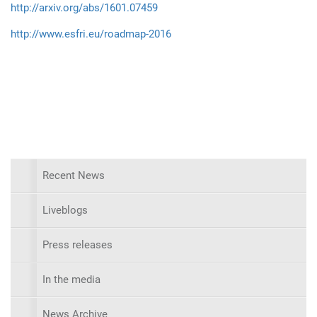
http://arxiv.org/abs/1601.07459
http://www.esfri.eu/roadmap-2016
Recent News
Liveblogs
Press releases
In the media
News Archive