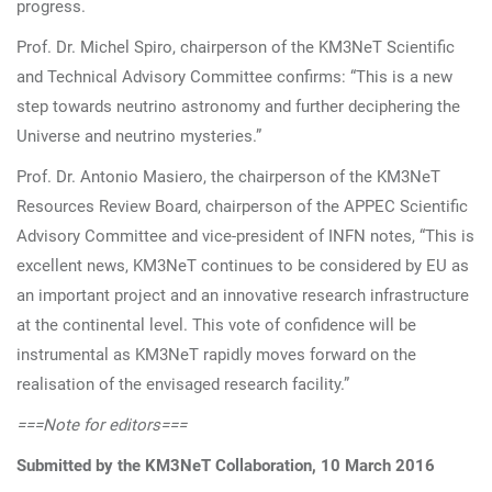
progress.
Prof. Dr. Michel Spiro, chairperson of the KM3NeT Scientific
and Technical Advisory Committee confirms: “This is a new
step towards neutrino astronomy and further deciphering the
Universe and neutrino mysteries.”
Prof. Dr. Antonio Masiero, the chairperson of the KM3NeT
Resources Review Board, chairperson of the APPEC Scientific
Advisory Committee and vice-president of INFN notes, “This is
excellent news, KM3NeT continues to be considered by EU as
an important project and an innovative research infrastructure
at the continental level. This vote of confidence will be
instrumental as KM3NeT rapidly moves forward on the
realisation of the envisaged research facility.”
===Note for editors===
Submitted by the KM3NeT Collaboration, 10 March 2016