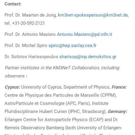
Contact:
Prof. Dr. Maarten de Jong,
km3net-spokesperson@km3net.de
,
tel. +31-20-592-2121
Prof. Dr. Antonio Masiero
Antonio.Masiero@pd.infn.it
Prof. Dr. Michel Spiro
spiro@hep.saclay.cea.fr
Dr. Sotirios Harissopoulos
sharisop@inp.demokritos.gr
Partner institutes in the KM3NeT Collaboration, including
observers
:
Cyprus:
University of Cyprus, Department of Physics,
France:
Centre de Physique des Particules de Marseille (CPPM),
AstroParticule et Cosmologie (APC, Paris), Institute
Pluridisciplinaire Hubert Curien (IPHC, Strasbourg),
Germany:
Erlangen Centre for Astroparticle Physics (ECAP) and Dr.
Remeis Observatory Bamberg (both University of Erlangen-