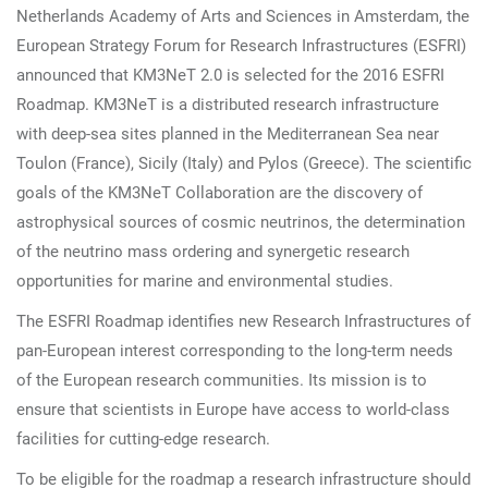
Netherlands Academy of Arts and Sciences in Amsterdam, the
European Strategy Forum for Research Infrastructures (ESFRI)
announced that KM3NeT 2.0 is selected for the 2016 ESFRI
Roadmap. KM3NeT is a distributed research infrastructure
with deep-sea sites planned in the Mediterranean Sea near
Toulon (France), Sicily (Italy) and Pylos (Greece).
The scientific
goals of the KM3NeT Collaboration are the discovery of
astrophysical sources of cosmic neutrinos, the determination
of the neutrino mass ordering and synergetic research
opportunities for marine and environmental studies.
The ESFRI Roadmap identifies new Research Infrastructures of
pan-European interest corresponding to the long-term needs
of the European research communities. Its mission is to
ensure that scientists in Europe have access to world-class
facilities for cutting-edge research.
To be eligible for the roadmap a research infrastructure should