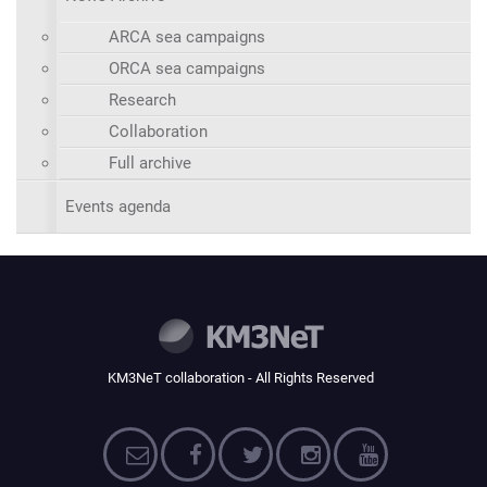
ARCA sea campaigns
ORCA sea campaigns
Research
Collaboration
Full archive
Events agenda
KM3NeT collaboration - All Rights Reserved