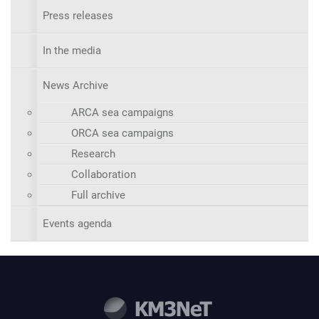
Press releases
In the media
News Archive
ARCA sea campaigns
ORCA sea campaigns
Research
Collaboration
Full archive
Events agenda