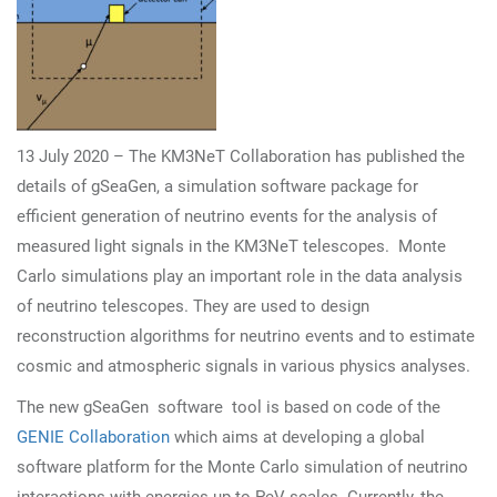
13 July 2020 – The KM3NeT Collaboration has published the
details of gSeaGen, a simulation software package for
efficient generation of neutrino events for the analysis of
measured light signals in the KM3NeT telescopes.
Monte
Carlo simulations play an important role in the data analysis
of neutrino telescopes. They are used to design
reconstruction algorithms for neutrino events and to estimate
cosmic and atmospheric signals in various physics analyses.
The new gSeaGen software tool is based on code of the
GENIE Collaboration
which aims at developing a global
software platform for the Monte Carlo simulation of neutrino