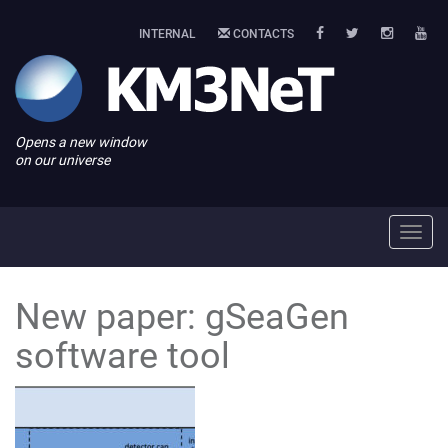
INTERNAL
CONTACTS
Opens a new window
on our universe
Toggl
navig
New paper: gSeaGen
software tool