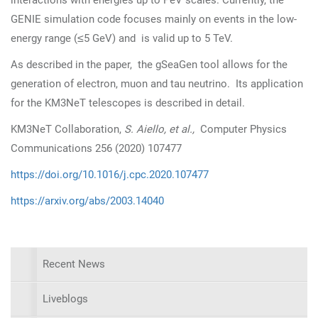
interactions with energies up to PeV scales. Currently, the
GENIE simulation code focuses mainly on events in the low-
≤
energy range (
5 GeV) and is valid up to 5 TeV.
As described in the paper, the gSeaGen tool allows for the
generation of electron, muon and tau neutrino. Its application
for the KM3NeT telescopes is described in detail.
KM3NeT Collaboration,
S. Aiello, et al.,
Computer Physics
Communications 256 (2020) 107477
https://doi.org/10.1016/j.cpc.2020.107477
https://arxiv.org/abs/2003.14040
Recent News
Liveblogs