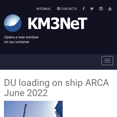
INTERNAL
CONTACTS
Opens a new window
on our universe
Toggl
navig
DU loading on ship ARCA
June 2022