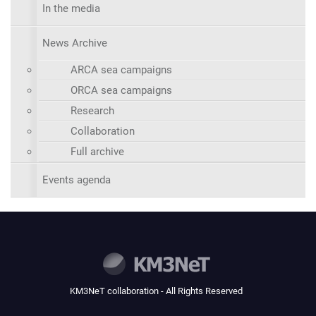
In the media
News Archive
ARCA sea campaigns
ORCA sea campaigns
Research
Collaboration
Full archive
Events agenda
KM3NeT collaboration - All Rights Reserved