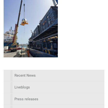
Recent News
Liveblogs
Press releases