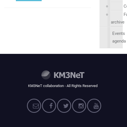
C
Fu
archive
Events
agenda
KM3NeT collaboration - All Rights Reserved