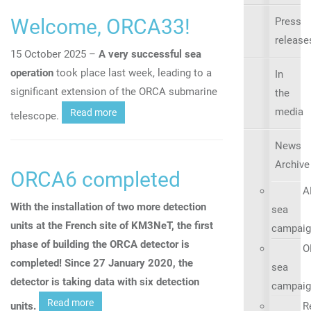
Welcome, ORCA33!
Press
release
15 October 2025 –
A very successful sea
operation
took place last week, leading to a
In
significant extension of the ORCA submarine
the
media
Read more
telescope.
News
Archive
ORCA6 completed
A
With the installation of two more detection
sea
units at the French site of KM3NeT, the first
campaig
phase of building the ORCA detector is
O
completed! Since 27 January 2020, the
sea
detector is taking data with six detection
campaig
Read more
units.
R