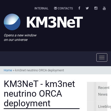
INTERNAL
CONTACTS
Opens a new window
on our universe
Toggl
navig
Home
»
km3net neutrino ORCA deployment
KM3NeT - km3net
Recent
neutrino ORCA
News
deployment
Liveblo