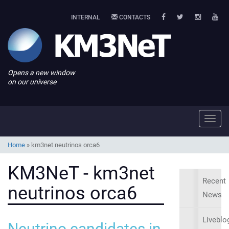
INTERNAL
CONTACTS
Opens a new window
on our universe
Toggl
navig
Home
»
km3net neutrinos orca6
KM3NeT - km3net
Recent
neutrinos orca6
News
Liveblo
Neutrino candidates in