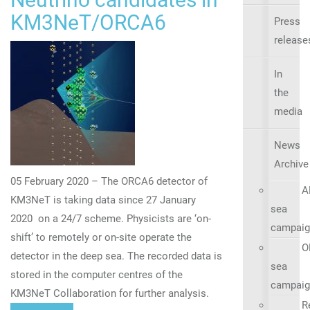
KM3NeT/ORCA6
Press
release
In
the
media
News
Archive
05 February 2020 – The ORCA6 detector of
A
KM3NeT is taking data since 27 January
sea
2020 on a 24/7 scheme. Physicists are ‘on-
campaig
shift’ to remotely or on-site operate the
O
detector in the deep sea. The recorded data is
sea
stored in the computer centres of the
campaig
KM3NeT Collaboration for further analysis.
R