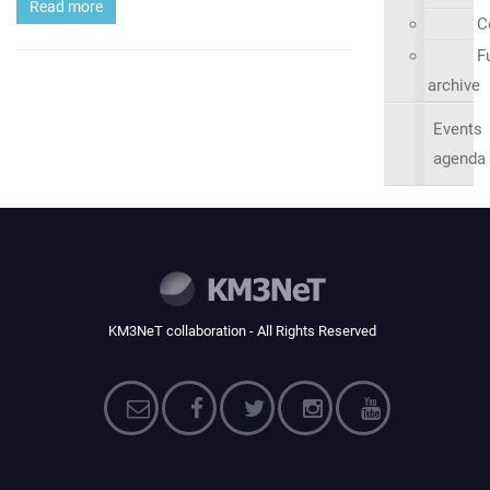
Read more
C
Fu
archive
Events
agenda
KM3NeT collaboration - All Rights Reserved