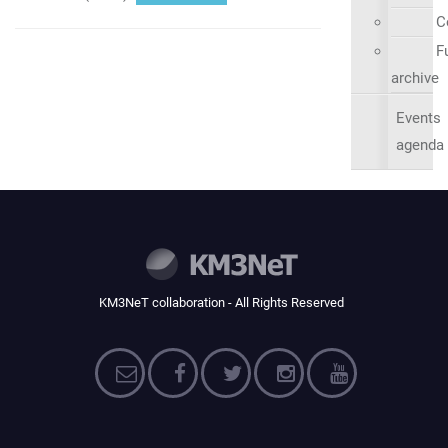
C
Fu
archive
Events
agenda
KM3NeT collaboration - All Rights Reserved