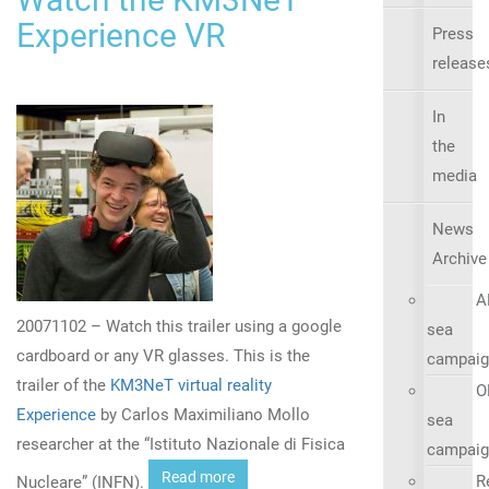
Experience VR
Press
release
In
the
media
News
Archive
A
20071102 – Watch this trailer using a google
sea
cardboard or any VR glasses. This is the
campaig
trailer of the
KM3NeT virtual reality
O
Experience
by Carlos Maximiliano Mollo
sea
researcher at the “Istituto Nazionale di Fisica
campaig
Read more
R
Nucleare” (INFN).