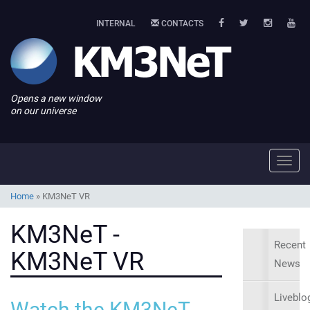
INTERNAL
CONTACTS
Opens a new window
on our universe
Toggl
navig
Home
»
KM3NeT VR
KM3NeT -
Recent
KM3NeT VR
News
Liveblo
Watch the KM3NeT