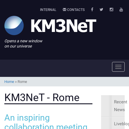
INTERNAL
CONTACTS
Opens a new window
on our universe
Toggl
navig
Home
»
Rome
KM3NeT - Rome
Recent
News
An inspiring
Liveblo
collaboration meeting