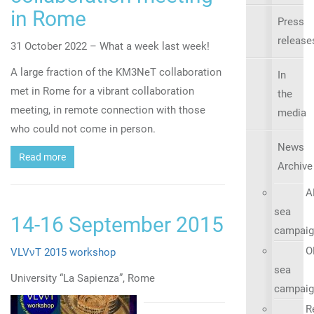
in Rome
Press
release
31 October 2022 – What a week last week!
A large fraction of the KM3NeT collaboration
In
met in Rome for a vibrant collaboration
the
meeting, in remote connection with those
media
who could not come in person.
News
Read more
Archive
A
sea
14-16 September 2015
campaig
O
VLVνT 2015 workshop
sea
University “La Sapienza”, Rome
campaig
R