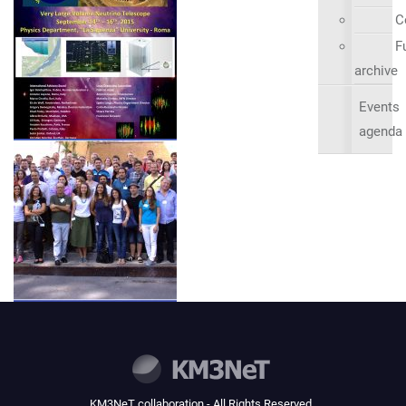
C
Fu
archive
Events
agenda
KM3NeT collaboration - All Rights Reserved