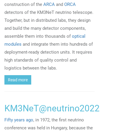
construction of the
ARCA
and
ORCA
detectors of the KM3NeT neutrino telescope.
Together, but in distributed labs, they design
and build the many detector components,
assemble them into thousands of
optical
modules
and integrate them into hundreds of
deployment-ready detection units. It requires
high standards of quality control and
logistics between the labs.
Read more
KM3NeT@neutrino2022
Fifty years ago
, in 1972, the first neutrino
conference was held in Hungary, because the