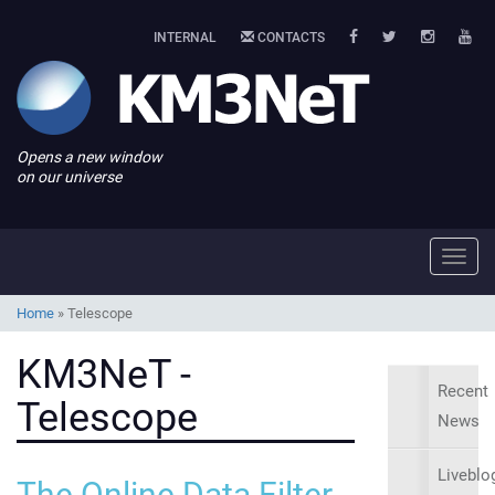
INTERNAL
CONTACTS
Opens a new window
on our universe
Toggl
navig
Home
»
Telescope
KM3NeT -
Recent
Telescope
News
Liveblo
The Online Data Filter