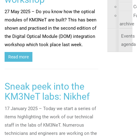
C
27 May 2025 – Do you know how the optical
Fu
modules of KM3NeT are built? This has been
archive
shown and practised in the second edition of
Events
the Digital Optical Module (DOM) integration
agenda
workshop which took place last week.
Read more
Sneak peek into the
KM3NeT labs: Nikhef
17 January 2025 – Today we start a series of
items highlighting the work of our technical
staff in the labs of KM3NeT. Numerous
technicians and engineers are working on the