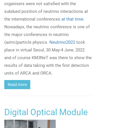
organisers were not satisfied with the
subdued position of neutrino interactions at
the international conferences
at that time
.
Nowadays, the neutrino conference is one of
the major conferences in neutrino
(astro)particle physics.
Neutrino2022
took
place in virtual Seoul, 30 May-4 June, 2022
and of course KM3NeT was there to show the
results of data taking with the first detection
units of ARCA and ORCA.
Read more
Digital Optical Module