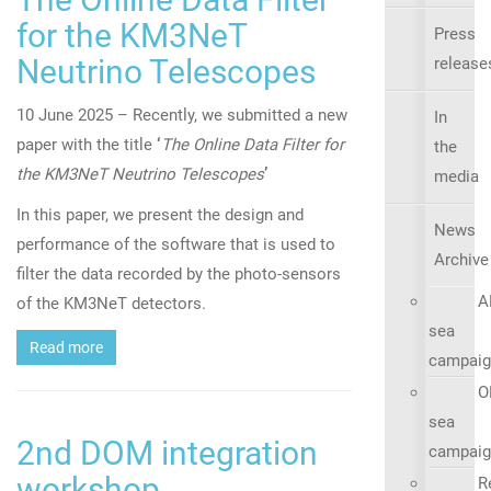
for the KM3NeT
Press
Neutrino Telescopes
release
10 June 2025 – Recently, we submitted a new
In
paper with the title
‘
The Online Data Filter for
the
the KM3NeT Neutrino Telescopes
’
media
In this paper, we present the design and
News
performance of the software that is used to
Archive
filter the data recorded by the photo-sensors
A
of the KM3NeT detectors.
sea
Read more
campaig
O
sea
2nd DOM integration
campaig
workshop
R