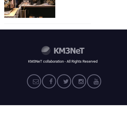
KM3NeT collaboration - All Rights Reserved