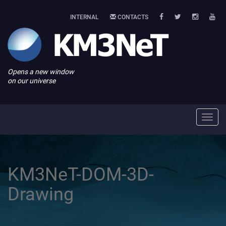
INTERNAL
CONTACTS
Opens a new window
on our universe
Toggl
navig
KM3NeT-DOM-3D-
Drawing