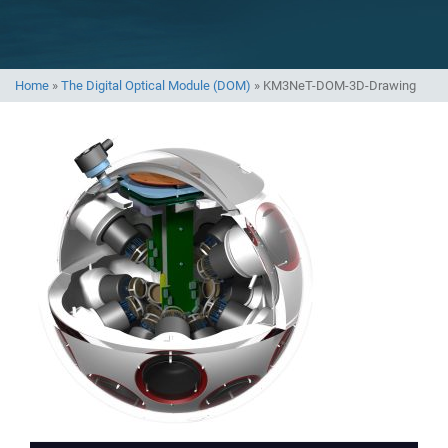
Home
»
The Digital Optical Module (DOM)
»
KM3NeT-DOM-3D-Drawing