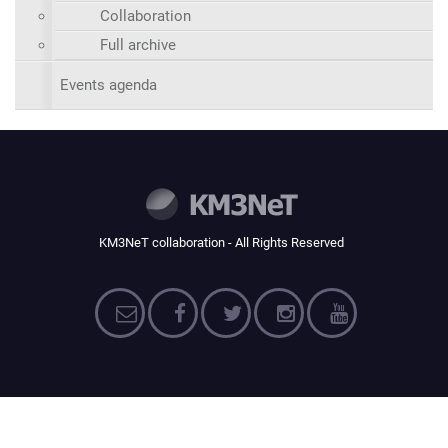
Collaboration
Full archive
Events agenda
KM3NeT collaboration - All Rights Reserved