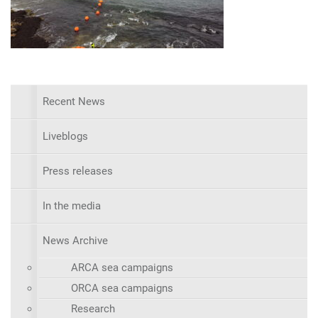
Recent News
Liveblogs
Press releases
In the media
News Archive
ARCA sea campaigns
ORCA sea campaigns
Research