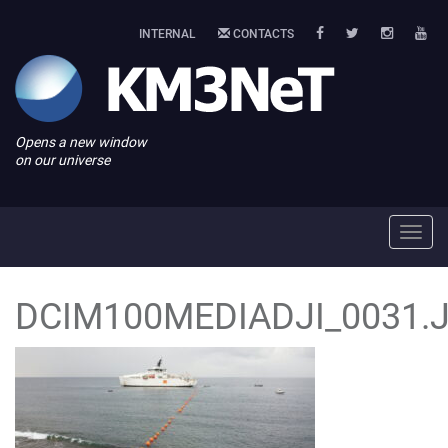
INTERNAL
CONTACTS
Opens a new window
on our universe
Toggl
navig
DCIM100MEDIADJI_0031.