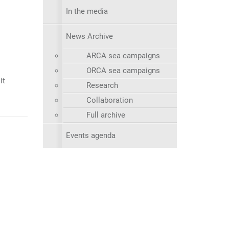
In the media
News Archive
ARCA sea campaigns
ORCA sea campaigns
it
Research
Collaboration
Full archive
Events agenda