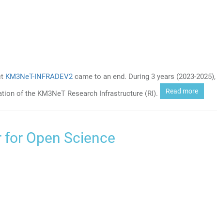
ct
KM3NeT-INFRADEV2
came to an end. During 3 years (2023-2025), 
Read more
ation of the KM3NeT Research Infrastructure (RI).
 for Open Science