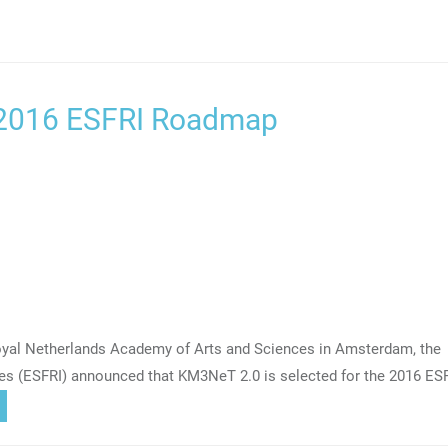
 2016 ESFRI Roadmap
Royal Netherlands Academy of Arts and Sciences in Amsterdam, the
res (ESFRI) announced that KM3NeT 2.0 is selected for the 2016 ES