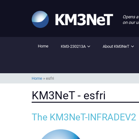
Opens a
on our u
Home
KM3-230213A
About KM3NeT
Home
»
esfri
KM3NeT - esfri
The KM3NeT-INFRADEV2 p