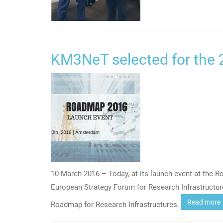
KM3NeT selected for the
10 March 2016 – Today, at its launch event at the 
European Strategy Forum for Research Infrastructu
Read more
Roadmap for Research Infrastructures.