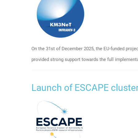
On the 31st of December 2025, the EU-funded proje
provided strong support towards the full implement
Launch of ESCAPE cluster