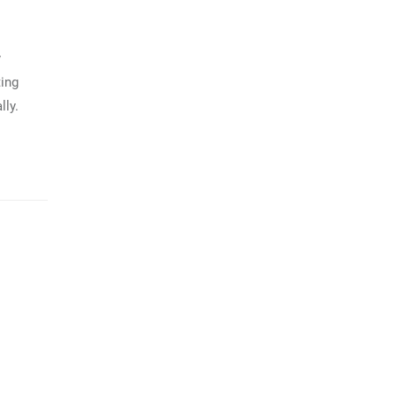
y
ting
lly.