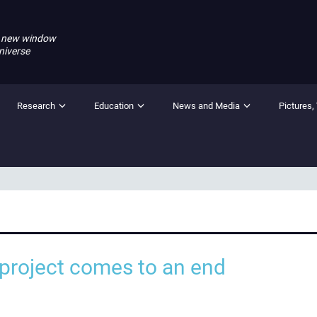
 new window
niverse
Research
Education
News and Media
Pictures,
roject comes to an end