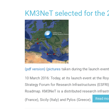
KM3NeT selected for the
(pdf version)
(
pictures
taken during the launch event
10 March 2016: Today, at its launch event at the R
Strategy Forum for Research Infrastructures (ESFRI
Roadmap. KM3NeT is a distributed research infrastr
Read mo
(France), Sicily (Italy) and Pylos (Greece).