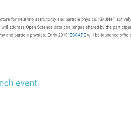
ucture for neutrino astronomy and particle physics, KM3NeT activel
 will address Open Science data challenges shared by the participa
my and particle physics. Early 2019,
ESCAPE
will be launched officia
nch event