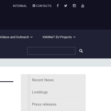
INTERNAL
CONTACTS
 Videos and Outreach
KM3NeT EU Projects
Recent News
Liveblogs
Press releases