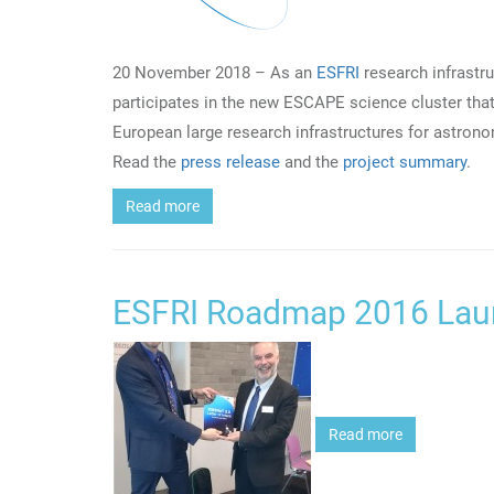
20 November 2018 – As an
ESFRI
research infrastr
participates in the new ESCAPE science cluster that
European large research infrastructures for astrono
Read the
press release
and the
project summary
.
Read more
ESFRI Roadmap 2016 Lau
Read more