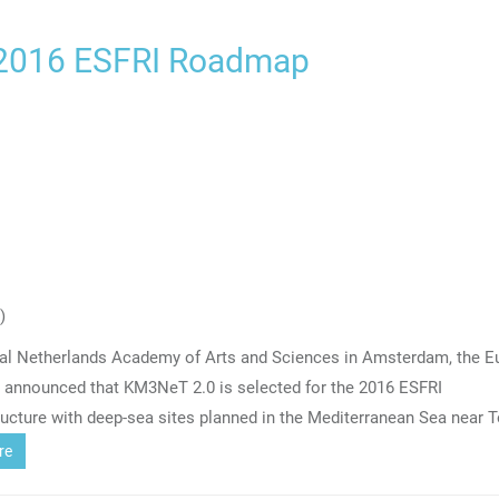
 2016 ESFRI Roadmap
)
oyal Netherlands Academy of Arts and Sciences in Amsterdam, the 
) announced that KM3NeT 2.0 is selected for the 2016 ESFRI
ucture with deep-sea sites planned in the Mediterranean Sea near 
re