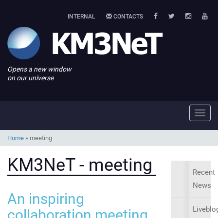
INTERNAL
CONTACTS
Opens a new window
on our universe
Toggl
navig
Home
»
meeting
KM3NeT - meeting
Recent
News
An inspiring
Liveblo
collaboration meeting