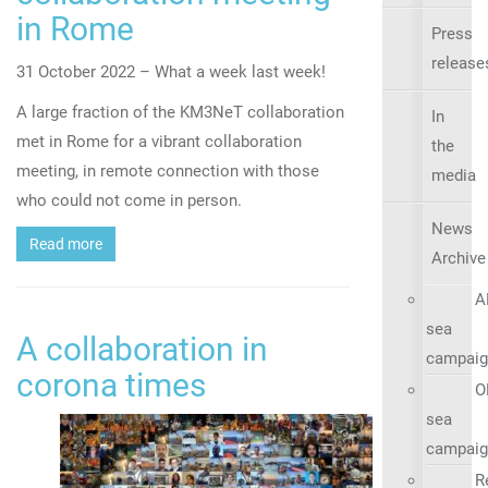
in Rome
Press
release
31 October 2022 – What a week last week!
A large fraction of the KM3NeT collaboration
In
met in Rome for a vibrant collaboration
the
meeting, in remote connection with those
media
who could not come in person.
News
Read more
Archive
A
sea
A collaboration in
campaig
corona times
O
sea
campaig
R