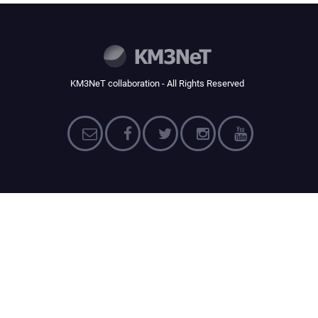
KM3NeT collaboration - All Rights Reserved