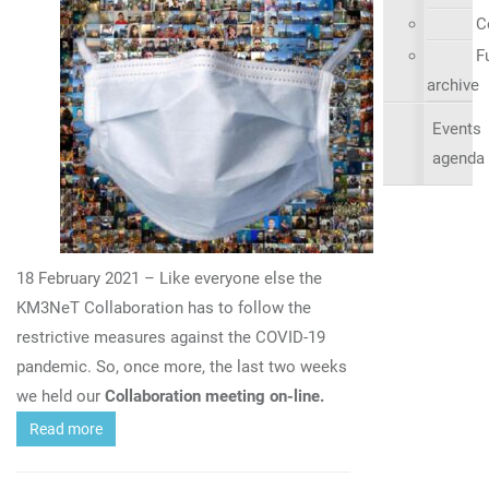
C
Fu
archive
Events
agenda
18 February 2021 – Like everyone else the
KM3NeT Collaboration has to follow the
restrictive measures against the COVID-19
pandemic. So, once more, the last two weeks
we held our
Collaboration meeting on-line.
Read more