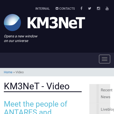
INTERNAL
CONTACTS
Opens a new window
on our universe
Toggl
navig
Home
»
Video
KM3NeT - Video
Recent
News
Meet the people of
Liveblo
ANTARES and