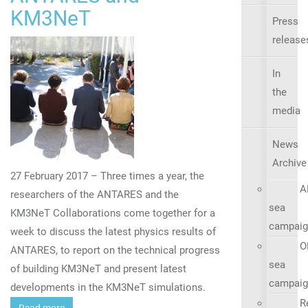
KM3NeT
Press
release
In
the
media
News
Archive
27 February 2017 – Three times a year, the
A
researchers of the ANTARES and the
sea
KM3NeT Collaborations come together for a
campaig
week to discuss the latest physics results of
O
ANTARES, to report on the technical progress
sea
of building KM3NeT and present latest
campaig
developments in the KM3NeT simulations.
R
Read more