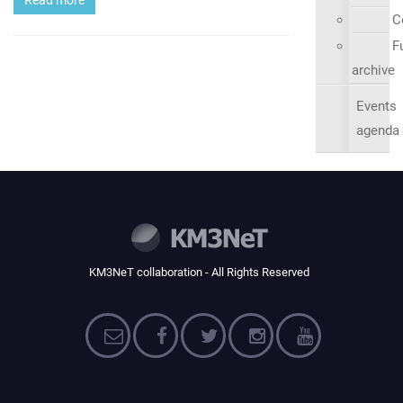
C
Fu
archive
Events
agenda
KM3NeT collaboration - All Rights Reserved